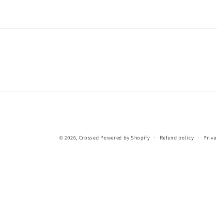
© 2026,
Crossed
Powered by Shopify
Refund policy
Priva