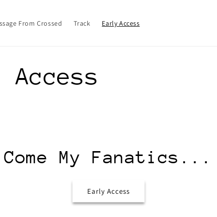
ssage From Crossed
Track
Early Access
y Access
Come My Fanatics...
Early Access