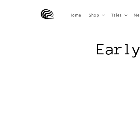
Skip to
content
Home
Shop
Tales
Me
Earl