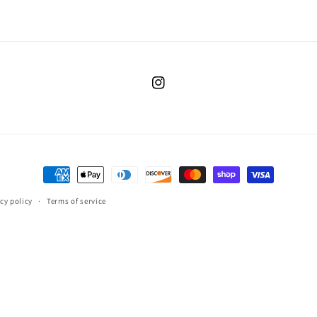
Instagram
Payment
methods
cy policy
Terms of service