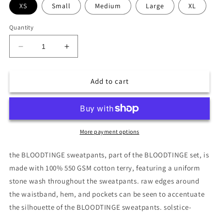
XS
Small
Medium
Large
XL
Quantity
Decrease
Increase
quantity
quantity
for
for
BLOODTINGE
BLOODTINGE
Add to cart
SWEATPANTS
SWEATPANTS
More payment options
the BLOODTINGE sweatpants, part of the BLOODTINGE set, is
made with 100% 550 GSM cotton terry, featuring a uniform
stone wash throughout the sweatpants. raw edges around
the waistband, hem, and pockets can be seen to accentuate
the silhouette of the BLOODTINGE sweatpants. solstice-