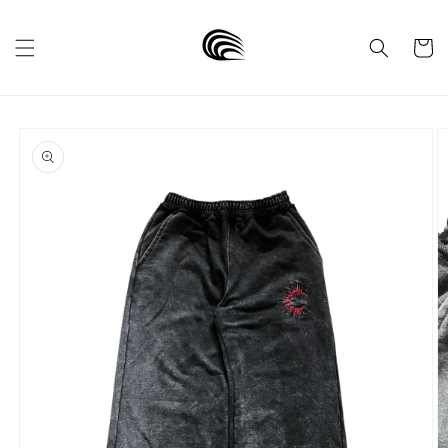
Skip to
content
Cart
Skip to
product
information