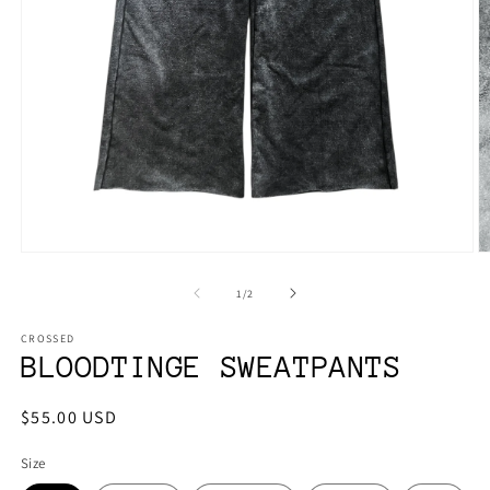
Open
O
media
m
1
2
of
1
/
2
in
in
modal
m
CROSSED
BLOODTINGE SWEATPANTS
Regular
$55.00 USD
price
Size