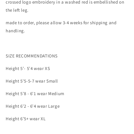
crossed logo embroidery in a washed red is embellished on
the left leg.
made to order, please allow 3-4 weeks for shipping and
handling.
SIZE RECOMMENDATIONS
Height 5’- 5’4 wear XS
Height 5'5-5-7 wear Small
Height 5’8 - 6'1 wear Medium
Height 6'2 - 6'4 wear Large
Height 6’5+ wear XL