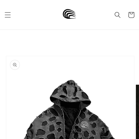
Skip to
content
Cart
Skip to
product
information