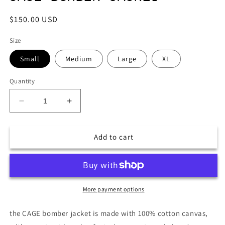
Regular
$150.00 USD
price
Size
Small
Medium
Large
XL
Quantity
Decrease
Increase
quantity
quantity
for
for
CAGE
CAGE
Add to cart
BOMBER
BOMBER
JACKET
JACKET
More payment options
the CAGE bomber jacket is made with 100% cotton canvas,