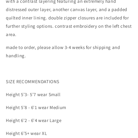
with a contrast layering featuring an extremely hand
distressed outer layer, another canvas layer, and a padded
quilted inner lining. double zipper closures are included for
further styling options. contrast embroidery on the left chest
area.
made to order, please allow 3-4 weeks for shipping and
handling.
SIZE RECOMMENDATIONS
Height 5’3- 5’7 wear Small
Height 5’8 - 6'1 wear Medium
Height 6'2 - 6'4 wear Large
Height 6’5+ wear XL