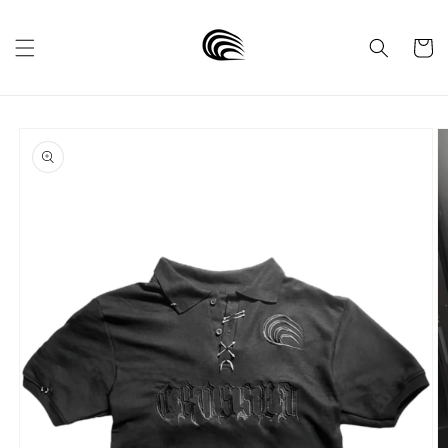
Skip to
content
Cart
Skip to
product
information