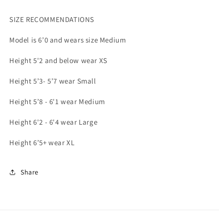
SIZE RECOMMENDATIONS
Model is 6’0 and wears size Medium
Height 5'2 and below wear XS
Height 5’3- 5’7 wear Small
Height 5’8 - 6'1 wear Medium
Height 6'2 - 6'4 wear Large
Height 6’5+ wear XL
Share