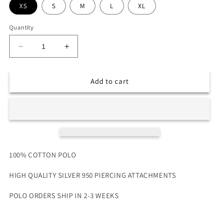
XS
S
M
L
XL
Quantity
Decrease
Increase
quantity
quantity
for
for
PIERCED
PIERCED
Add to cart
POLO
POLO
100% COTTON POLO
HIGH QUALITY SILVER 950 PIERCING ATTACHMENTS
POLO ORDERS SHIP IN 2-3
WEEKS